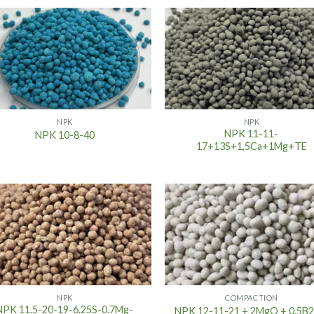
NPK
NPK
NPK 11-11-
NPK 10-8-40
17+13S+1,5Ca+1Mg+TE
NPK
COMPACTION
NPK 11.5-20-19-6.25S-0.7Mg-
NPK 12-11-21 + 2MgO + 0.5B