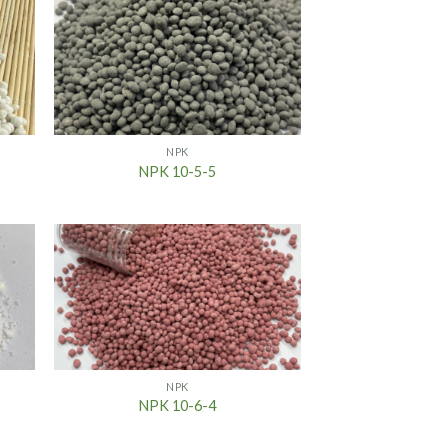
NPK
NPK 10-5-5
NPK
NPK 10-6-4