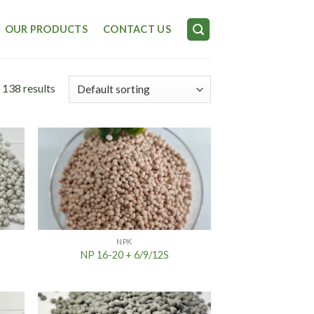
OUR PRODUCTS
CONTACT US
 138 results
NPK
NP 16-20 + 6/9/12S