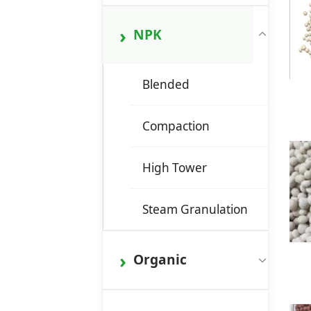
NPK
Blended
Compaction
High Tower
Steam Granulation
Organic