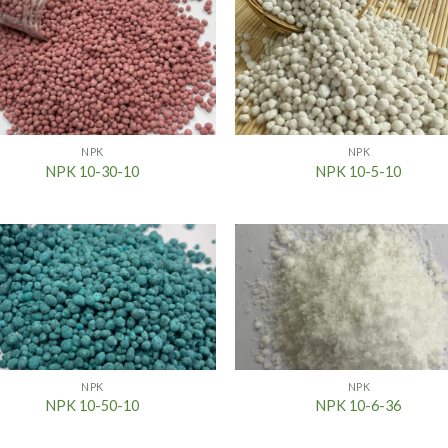
NPK
NPK
NPK 10-30-10
NPK 10-5-10
NPK
NPK
NPK 10-50-10
NPK 10-6-36