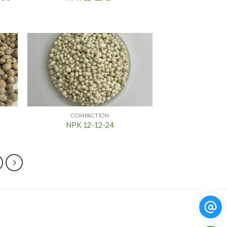
COMPACTION
NPK 12-12-24