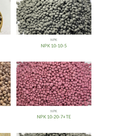
NPK
NPK 10-10-5
NPK
NPK 10-20-7+TE