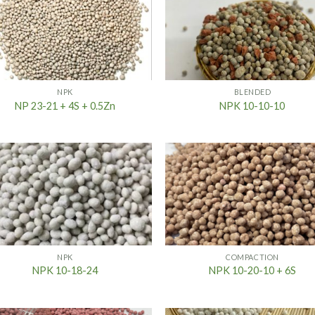
NPK
BLENDED
NP 23-21 + 4S + 0.5Zn
NPK 10-10-10
NPK
COMPACTION
NPK 10-18-24
NPK 10-20-10 + 6S