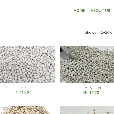
HOME
ABOUT US
Showing 1–24 of
NPK
COMPACTION
NP 16-20
NP 16-20