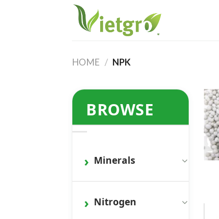
Skip
to
content
HOME
/
NPK
BROWSE
Minerals
Nitrogen