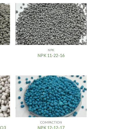
NPK
NPK 11-22-16
COMPACTION
2O3
NPK 12-12-17