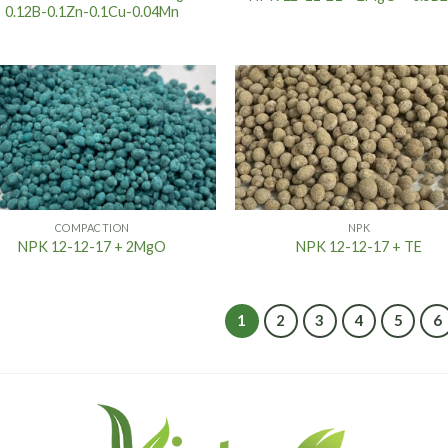
0.12B-0.1Zn-0.1Cu-0.04Mn
COMPACTION
NPK
NPK 12-12-17 + 2MgO
NPK 12-12-17 + TE
1
2
3
4
5
6