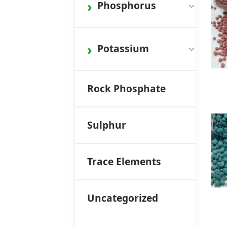
Phosphorus
Potassium
Rock Phosphate
Sulphur
Trace Elements
Uncategorized