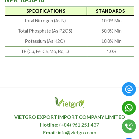
SPECIFICATIONS
STANDARDS
Total Nitrogen (As N)
10.0% Min
Total Phosphate (As P2O5)
50.0% Min
Potassium (As K2O)
10.0% Min
TE (Cu, Fe, Ca, Mo, Bo,…)
1.0%
VIETGRO EXPORT IMPORT COMPANY LIMITED
Hotline:
(+84) 961 251 437
Email:
info@vietgro.com