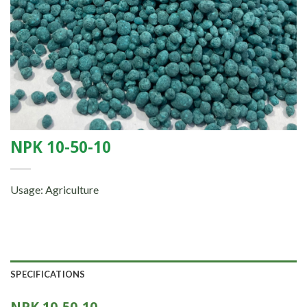
NPK 10-50-10
Usage: Agriculture
SPECIFICATIONS
NPK 10-50-10