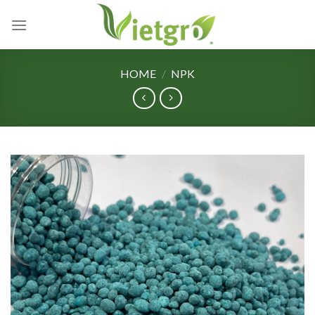
Skip
to
content
HOME
/
NPK