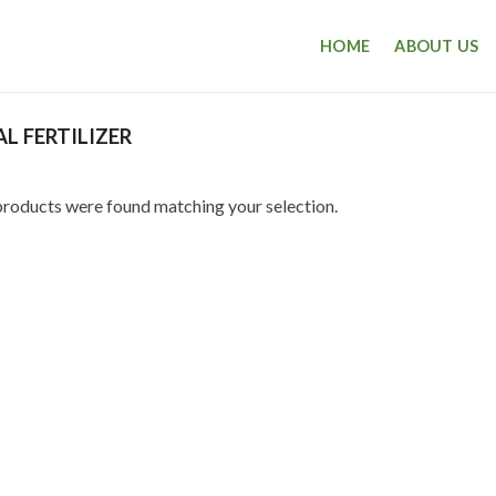
HOME
ABOUT US
L FERTILIZER
roducts were found matching your selection.