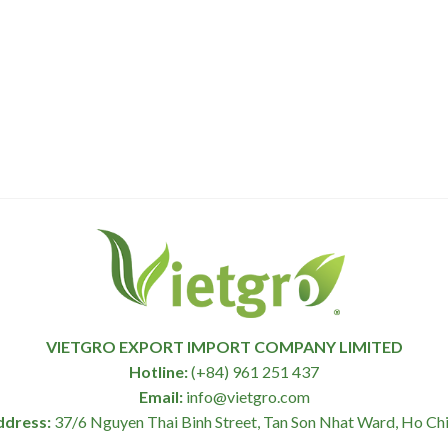
VIETGRO EXPORT IMPORT COMPANY LIMITED
Hotline:
(+84) 961 251 437
Email:
info@vietgro.com
ddress:
37/6 Nguyen Thai Binh Street, Tan Son Nhat Ward, Ho Chi