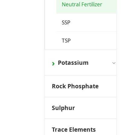
Neutral Fertilizer
SSP
TSP
Potassium
Rock Phosphate
Sulphur
Trace Elements