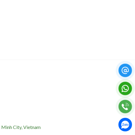
 Minh City, Vietnam