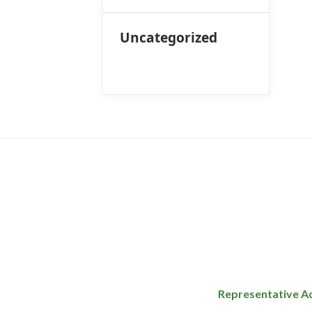
Uncategorized
Representative A