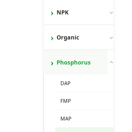
NPK
Organic
Phosphorus
DAP
FMP
MAP