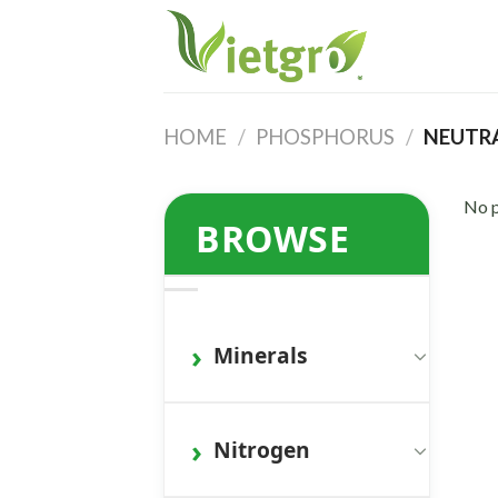
Skip
to
content
HOME
/
PHOSPHORUS
/
NEUTRA
No p
BROWSE
Minerals
Nitrogen