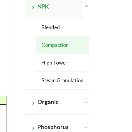
NPK
Blended
Compaction
High Tower
Steam Granulation
Organic
Phosphorus