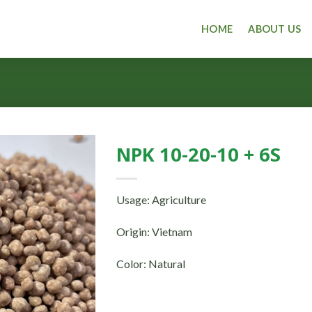
HOME
ABOUT US
NPK 10-20-10 + 6S
Usage: Agriculture
Origin: Vietnam
Color: Natural