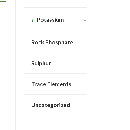
Potassium
Rock Phosphate
Sulphur
Trace Elements
Uncategorized