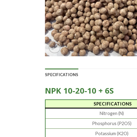
SPECIFICATIONS
NPK 10-20-10 + 6S
SPECIFICATIONS
Nitrogen (N)
Phosphorus (P2O5)
Potassium (K2O)