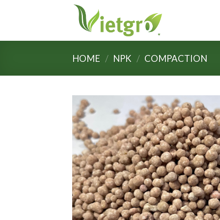
Skip
to
content
HOME
/
NPK
/
COMPACTION