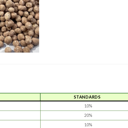
STANDARDS
10%
20%
10%