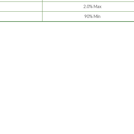
2.0% Max
90% Min