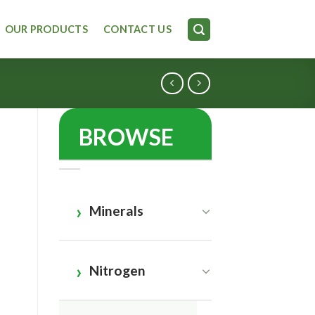
OUR PRODUCTS
CONTACT US
BROWSE
Minerals
Nitrogen