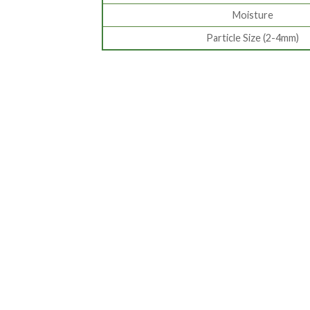
Moisture
Particle Size (2-4mm)