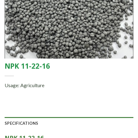
NPK 11-22-16
Usage: Agriculture
SPECIFICATIONS
NPK 11-22-16