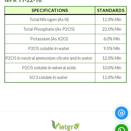
SPECIFICATIONS
STANDARDS
Total Nitrogen (As N)
11.0% Min
Total Phosphate (As P2O5)
22.0% Min
Potassium (As K2O)
6.0% Min
P2O5 soluble in water
9.5% Min
P2O5 in neutral ammonium citrate and in water
12.0% Min
P2O5 soluble in mineral acids
10.0% Min
SO3 soluble in water
11.0% Min