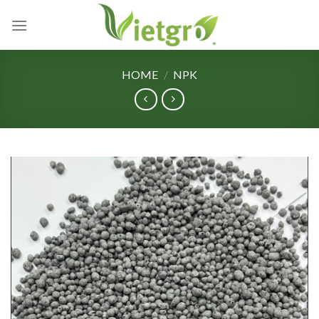
Skip
to
content
HOME
/
NPK