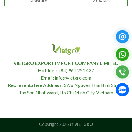
Moisture
2.0% Max
VIETGRO EXPORT IMPORT COMPANY LIMITED
Hotline:
(+84) 961 251 437
Email:
info@vietgro.com
Representative Address:
37/6 Nguyen Thai Binh Street,
Tan Son Nhat Ward, Ho Chi Minh City, Vietnam
Copyright 2026 ©
VIETGRO