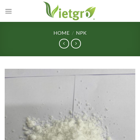
Skip
to
content
HOME
/
NPK