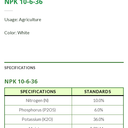
NPK 10-6-36
Usage: Agriculture
Color: White
SPECIFICATIONS
NPK 10-6-36
SPECIFICATIONS
STANDARDS
Nitrogen (N)
10.0%
Phosphorus (P2O5)
6.0%
Potassium (K2O)
36.0%