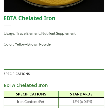
EDTA Chelated Iron
Usage: Trace Element, Nutrient Supplement
Color: Yellow-Brown Powder
SPECIFICATIONS
EDTA Chelated Iron
SPECIFICATIONS
STANDARDS
Iron Content (Fe)
13% (± 0.5%)