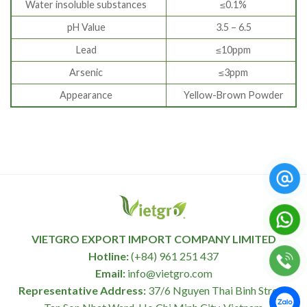
Water insoluble substances
≤0.1%
pH Value
3.5 – 6.5
Lead
≤10ppm
Arsenic
≤3ppm
Appearance
Yellow-Brown Powder
VIETGRO EXPORT IMPORT COMPANY LIMITED
Hotline:
(+84) 961 251 437
Email:
info@vietgro.com
Representative Address:
37/6 Nguyen Thai Binh Street,