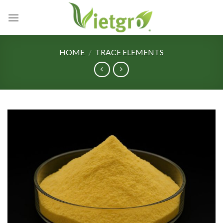
Skip
to
content
HOME
/
TRACE ELEMENTS