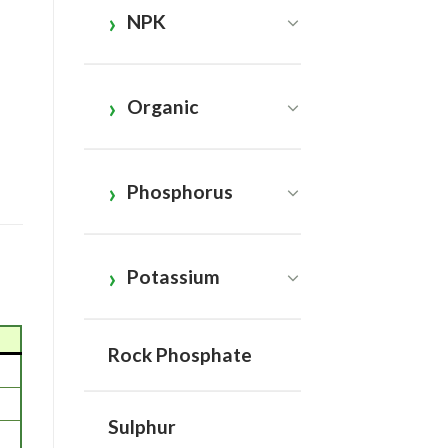
NPK
Organic
Phosphorus
Potassium
Rock Phosphate
Sulphur