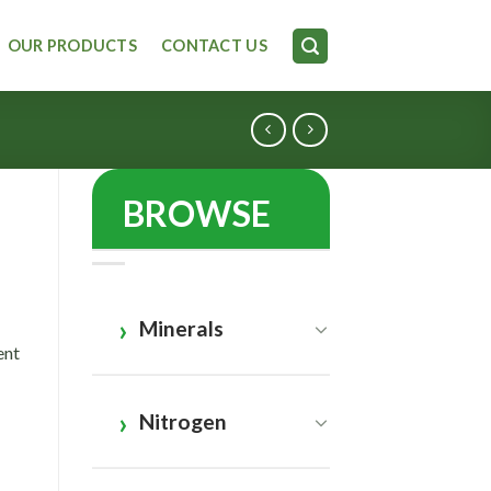
OUR PRODUCTS
CONTACT US
BROWSE
Minerals
ent
Nitrogen