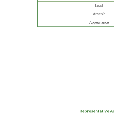
Lead
Arsenic
Appearance
Representative A