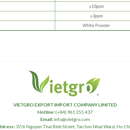
≤10ppm
≤3ppm
White Powder
VIETGRO EXPORT IMPORT COMPANY LIMITED
Hotline:
(+84) 961 251 437
Email:
info@vietgro.com
ddress:
37/6 Nguyen Thai Binh Street, Tan Son Nhat Ward, Ho Chi