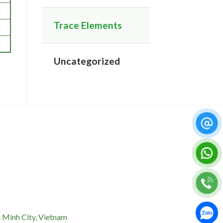
Trace Elements
Uncategorized
 Minh City, Vietnam