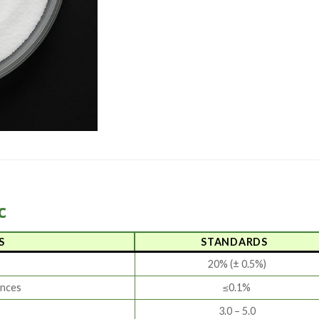
c
S
STANDARDS
20% (± 0.5%)
ances
≤0.1%
3.0 – 5.0