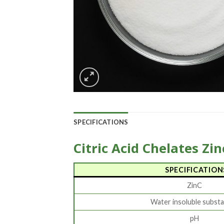
SPECIFICATIONS
Citric Acid Chelates Zin
SPECIFICATION
ZinC
Water insoluble subst
pH