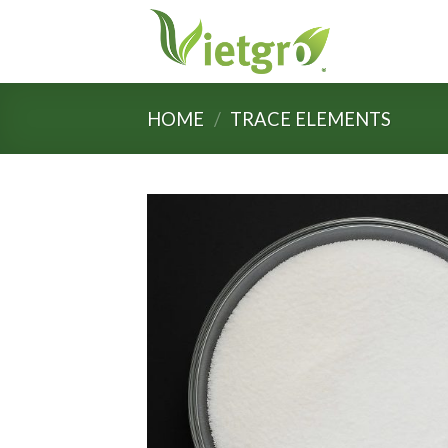
Skip
to
content
HOME
/
TRACE ELEMENTS