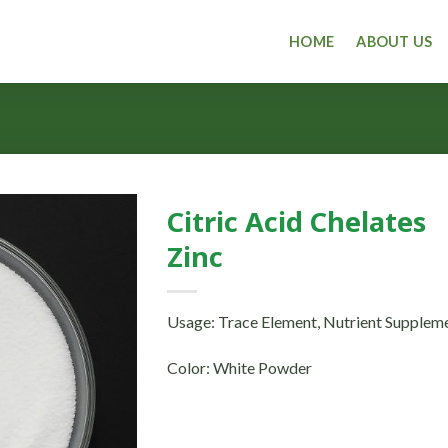
HOME
ABOUT US
Citric Acid Chelates
Zinc
Usage: Trace Element, Nutrient Supplem
Color: White Powder