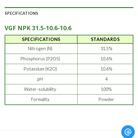
SPECIFICATIONS
VGF NPK 31.5-10.6-10.6
SPECIFICATIONS
STANDARDS
Nitrogen (N)
31.5%
Phosphorus (P2O5)
10.6%
Potassium (K2O)
10.6%
pH
4
Water-solubility
100%
Formality
Powder