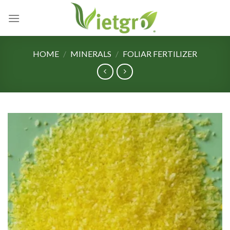
Skip
to
content
HOME
/
MINERALS
/
FOLIAR FERTILIZER