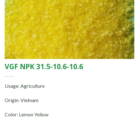
VGF NPK 31.5-10.6-10.6
Usage: Agriculture
Origin: Vietnam
Color: Lemon Yellow