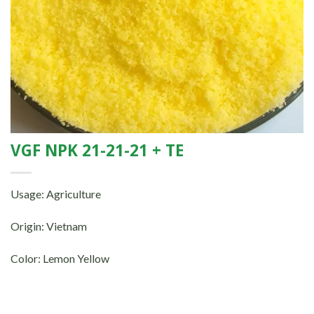
VGF NPK 21-21-21 + TE
Usage: Agriculture
Origin: Vietnam
Color: Lemon Yellow