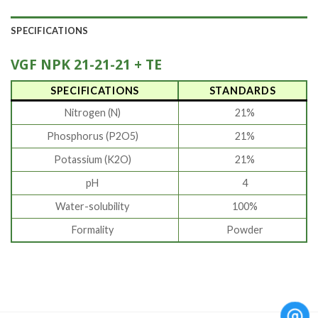
SPECIFICATIONS
VGF
NPK 21-21-21 + TE
SPECIFICATIONS
STANDARDS
Nitrogen (N)
21%
Phosphorus (P2O5)
21%
Potassium (K2O)
21%
pH
4
Water-solubility
100%
Formality
Powder