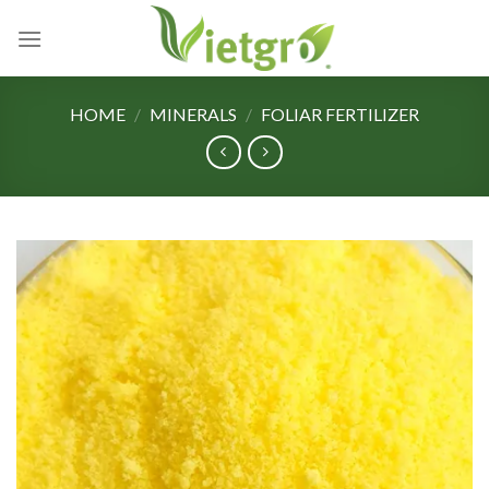
Skip
to
content
HOME
/
MINERALS
/
FOLIAR FERTILIZER