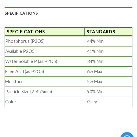
SPECIFICATIONS
SPECIFICATIONS
STANDARDS
Phosphorus (P2O5)
44% Min
Available P2O5
41% Min
Water Soluble P (as P2O5)
34% Min
Free Acid (as P2O5)
6% Max
Moisture
5% Max
Particle Size (2-4.75mm)
90% Min
Color
Grey