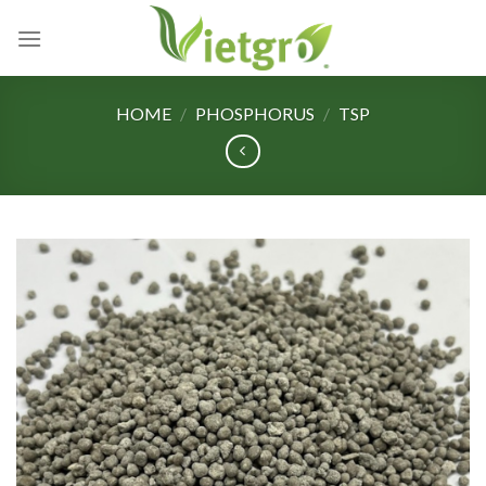
Skip
to
content
HOME
/
PHOSPHORUS
/
TSP