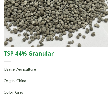
TSP 44% Granular
Usage: Agriculture
Origin: China
Color: Grey