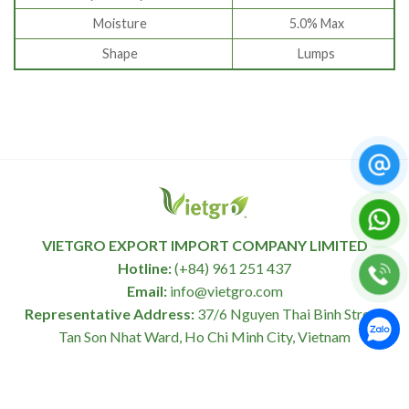
Moisture
5.0% Max
Shape
Lumps
VIETGRO EXPORT IMPORT COMPANY LIMITED
Hotline:
(+84) 961 251 437
Email:
info@vietgro.com
Representative Address:
37/6 Nguyen Thai Binh Street,
Tan Son Nhat Ward, Ho Chi Minh City, Vietnam