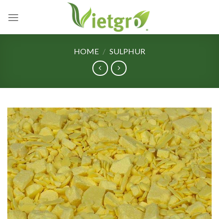
Skip
to
content
HOME
/
SULPHUR