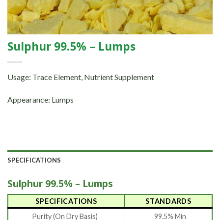
Sulphur 99.5% – Lumps
Usage: Trace Element, Nutrient Supplement
Appearance: Lumps
SPECIFICATIONS
Sulphur 99.5% – Lumps
SPECIFICATIONS
STANDARDS
Purity (On Dry Basis)
99.5% Min