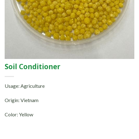
Soil Conditioner
Usage: Agriculture
Origin: Vietnam
Color: Yellow