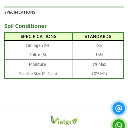
SPECIFICATIONS
Soil Conditioner
SPECIFICATIONS
STANDARDS
Nitrogen (N)
6%
Sulfur (S)
16%
Moisture
1% Max
Particle Size (2-4mm)
90% Min