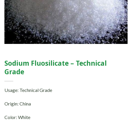
Sodium Fluosilicate – Technical
Grade
Usage: Technical Grade
Origin: China
Color: White