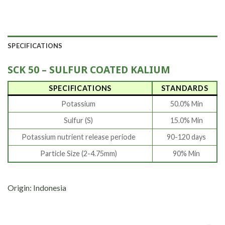
SPECIFICATIONS
SCK 50 – SULFUR COATED KALIUM
SPECIFICATIONS
STANDARDS
Potassium
50.0% Min
Sulfur (S)
15.0% Min
Potassium nutrient release periode
90-120 days
Particle Size (2-4.75mm)
90% Min
Origin: Indonesia