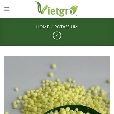
Skip
to
content
HOME
/
POTASSIUM