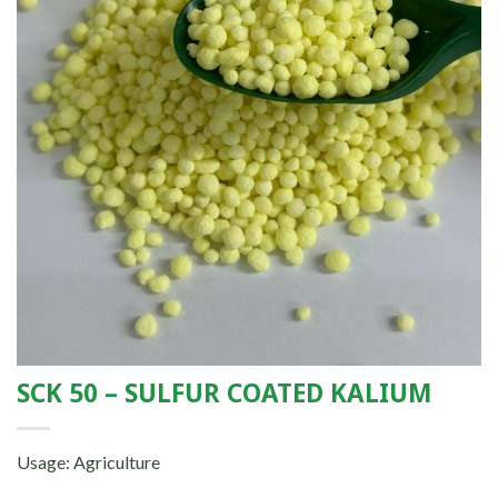
SCK 50 – SULFUR COATED KALIUM
Usage: Agriculture