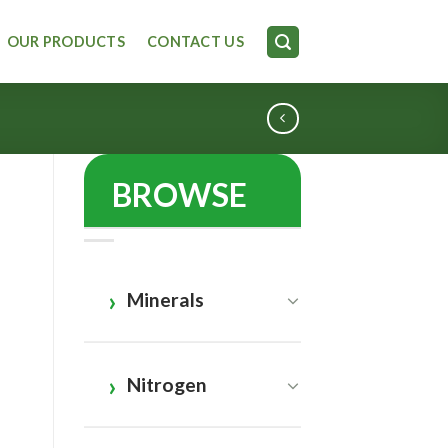
OUR PRODUCTS
CONTACT US
BROWSE
Minerals
Nitrogen