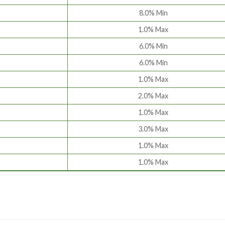
8.0% Min
1.0% Max
6.0% Min
6.0% Min
1.0% Max
2.0% Max
1.0% Max
3.0% Max
1.0% Max
1.0% Max