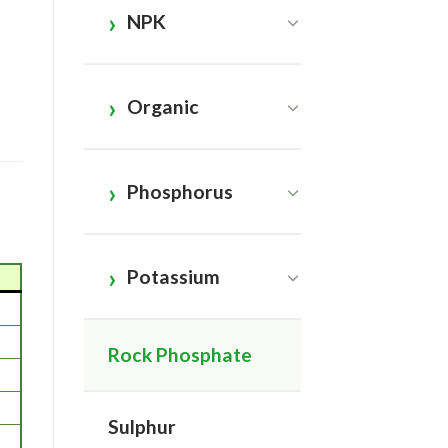
NPK
Organic
Phosphorus
Potassium
Rock Phosphate
Sulphur