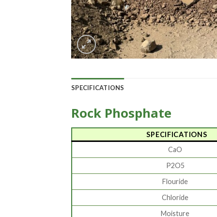
SPECIFICATIONS
Rock Phosphate
SPECIFICATIONS
CaO
P2O5
Flouride
Chloride
Moisture