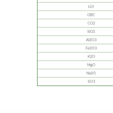
LOI
OBC
CO2
SiO2
Al2O3
Fe2O3
K2O
MgO
Na2O
SO3