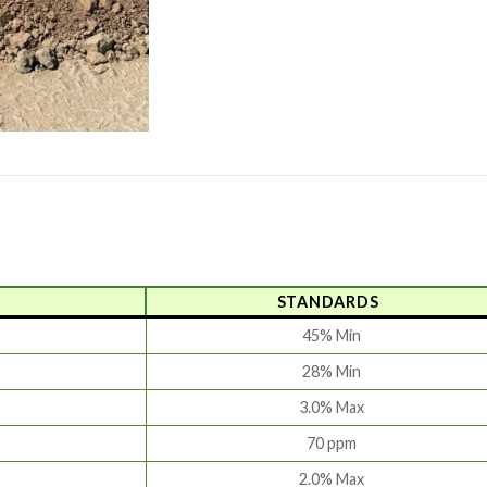
STANDARDS
45% Min
28% Min
3.0% Max
70 ppm
2.0% Max