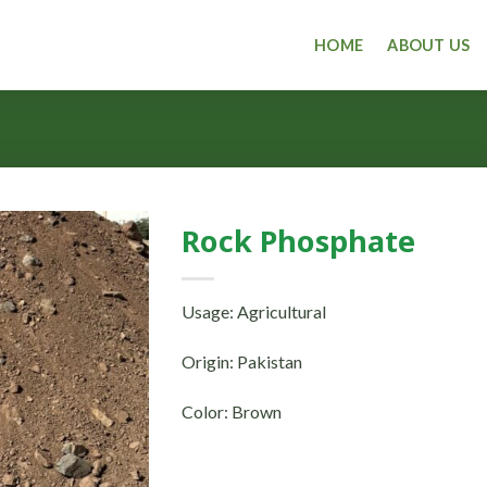
HOME
ABOUT US
Rock Phosphate
Usage: Agricultural
Origin: Pakistan
Color: Brown