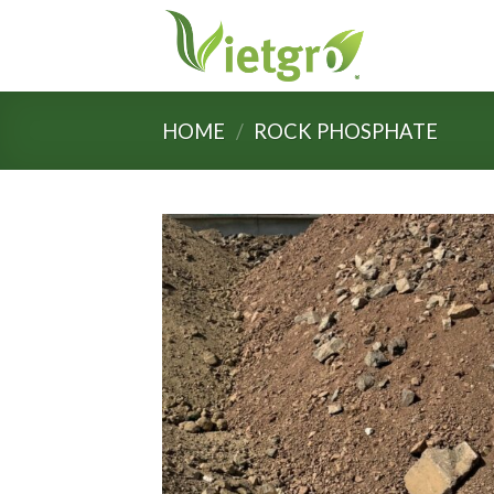
Skip
to
content
HOME
/
ROCK PHOSPHATE