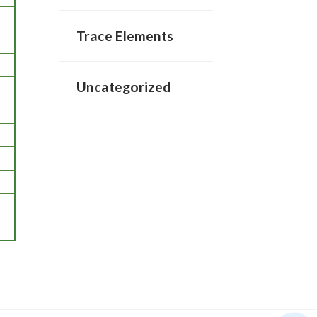
Trace Elements
Uncategorized