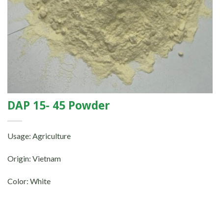
DAP 15- 45 Powder
Usage: Agriculture
Origin: Vietnam
Color: White