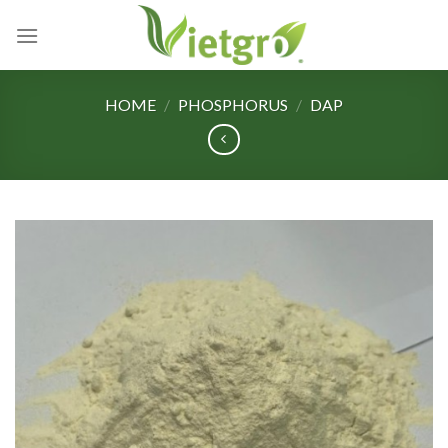
Skip
to
content
HOME
/
PHOSPHORUS
/
DAP