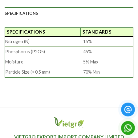
SPECIFICATIONS
SPECIFICATIONS
STANDARDS
Nitrogen (N)
15%
Phosphorus (P2O5)
45%
Moisture
5% Max
Particle Size (< 0.5 mm)
70% Min
VIETGRO EXPORT IMPORT COMPANY LIMITED