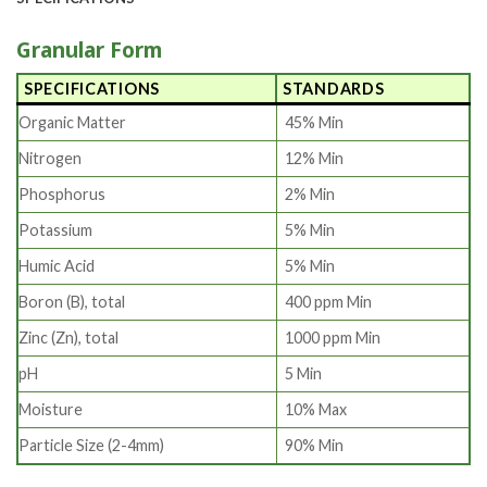
Granular Form
SPECIFICATIONS
STANDARDS
Organic Matter
45% Min
Nitrogen
12% Min
Phosphorus
2% Min
Potassium
5% Min
Humic Acid
5% Min
Boron (B), total
400 ppm Min
Zinc (Zn), total
1000 ppm Min
pH
5 Min
Moisture
10% Max
Particle Size (2-4mm)
90% Min