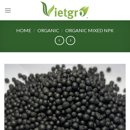
Skip
to
content
HOME
/
ORGANIC
/
ORGANIC MIXED NPK