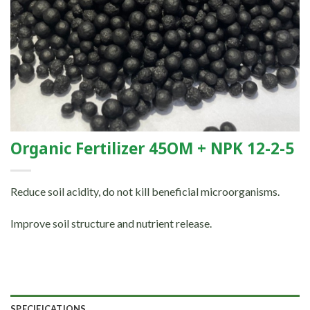
Organic Fertilizer 45OM + NPK 12-2-5
Reduce soil acidity, do not kill beneficial microorganisms.
Improve soil structure and nutrient release.
SPECIFICATIONS