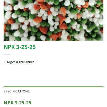
NPK 3-25-25
Usage: Agriculture
SPECIFICATIONS
NPK 3-25-25