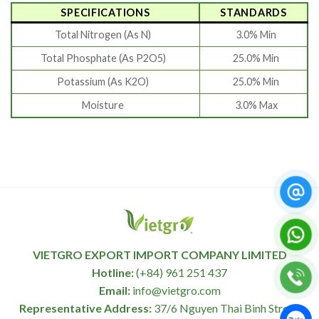
SPECIFICATIONS
STANDARDS
Total Nitrogen (As N)
3.0% Min
Total Phosphate (As P2O5)
25.0% Min
Potassium (As K2O)
25.0% Min
Moisture
3.0% Max
VIETGRO EXPORT IMPORT COMPANY LIMITED
Hotline:
(+84) 961 251 437
Email:
info@vietgro.com
Representative Address:
37/6 Nguyen Thai Binh Street,