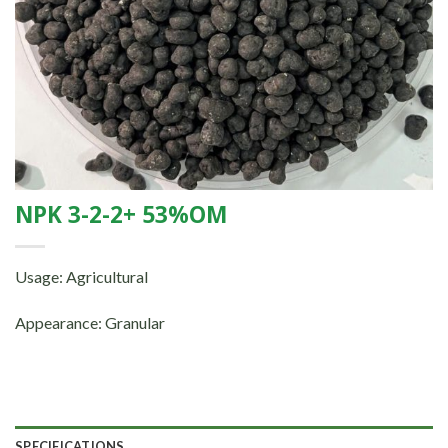
NPK 3-2-2+ 53%OM
Usage: Agricultural
Appearance: Granular
SPECIFICATIONS