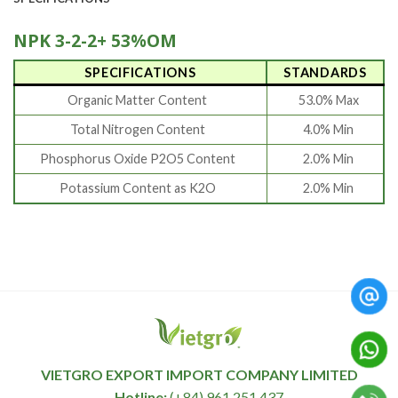
NPK 3-2-2+ 53%OM
SPECIFICATIONS
STANDARDS
Organic Matter Content
53.0% Max
Total Nitrogen Content
4.0% Min
Phosphorus Oxide P2O5 Content
2.0% Min
Potassium Content as K2O
2.0% Min
VIETGRO EXPORT IMPORT COMPANY LIMITED
Hotline:
(+84) 961 251 437