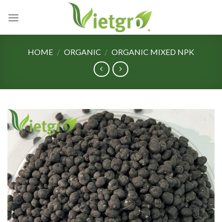
Skip
to
content
HOME
/
ORGANIC
/
ORGANIC MIXED NPK