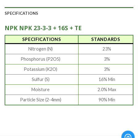
SPECIFICATIONS
NPK NPK 23-3-3 + 16S + TE
SPECIFICATIONS
STANDARDS
Nitrogen (N)
23%
Phosphorus (P2O5)
3%
Potassium (K2O)
3%
Sulfur (S)
16% Min
Moisture
2.0% Max
Particle Size (2-4mm)
90% Min