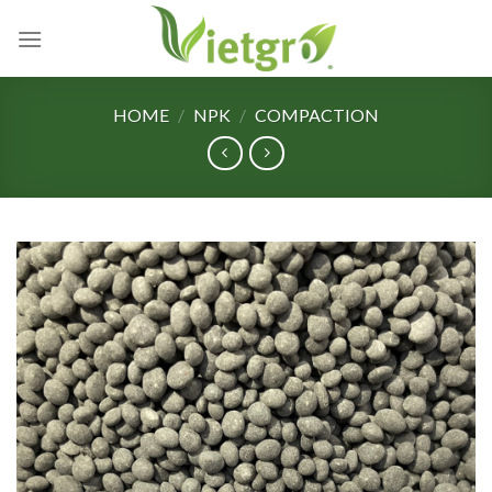
Skip
to
content
HOME
/
NPK
/
COMPACTION