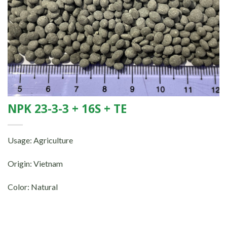
NPK 23-3-3 + 16S + TE
Usage: Agriculture
Origin: Vietnam
Color: Natural