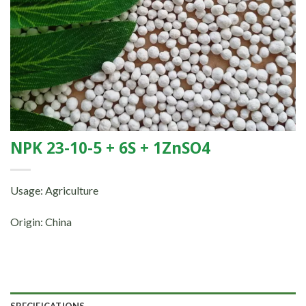
NPK 23-10-5 + 6S + 1ZnSO4
Usage: Agriculture
Origin: China
SPECIFICATIONS