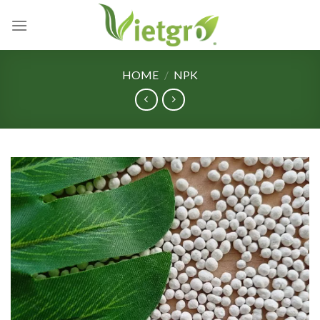
Skip
to
content
HOME
/
NPK