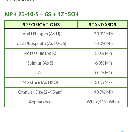
NPK 23-10-5 + 6S + 1ZnSO4
SPECIFICATIONS
STANDARDS
Total Nitrogen (As N)
23.0% Min
Total Phosphate (As P2O5)
10.0% Min
Potassium (As K)
5.0% Min
Sulphur (As S)
6.0% Min
Zn
0.5% Min
Moisture (As H2O)
3.0% Max
Granular Size (2-4.5mm)
90.0% Min
Appearance
White/Off-White