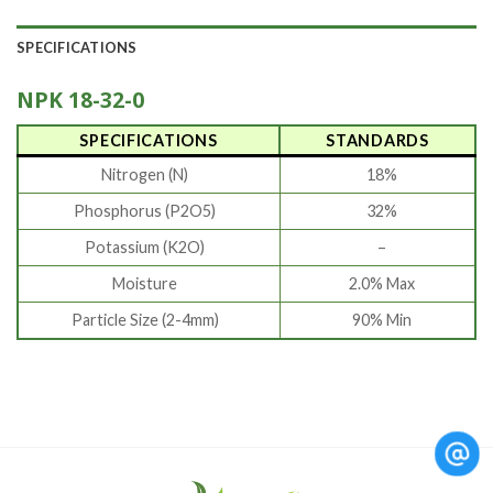
SPECIFICATIONS
NPK 18-32-0
SPECIFICATIONS
STANDARDS
Nitrogen (N)
18%
Phosphorus (P2O5)
32%
Potassium (K2O)
–
Moisture
2.0% Max
Particle Size (2-4mm)
90% Min