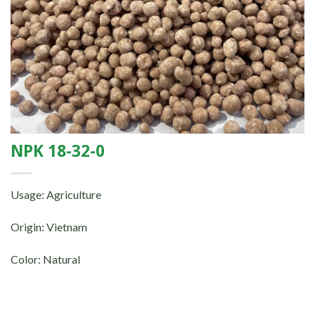
NPK 18-32-0
Usage: Agriculture
Origin: Vietnam
Color: Natural