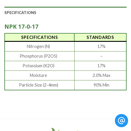
SPECIFICATIONS
NPK 17-0-17
SPECIFICATIONS
STANDARDS
Nitrogen (N)
17%
Phosphorus (P2O5)
–
Potassium (K2O)
17%
Moisture
2.0% Max
Particle Size (2-4mm)
90% Min