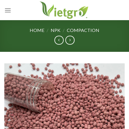
Skip
to
content
HOME
/
NPK
/
COMPACTION