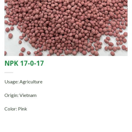
NPK 17-0-17
Usage: Agriculture
Origin: Vietnam
Color: Pink