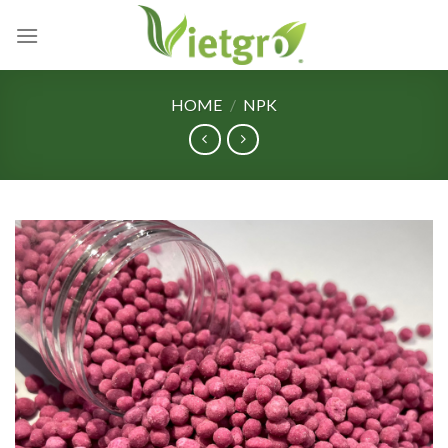
Skip
to
content
HOME
/
NPK