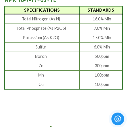
SPECIFICATIONS
STANDARDS
Total Nitrogen (As N)
16.0% Min
Total Phosphate (As P2O5)
7.0% Min
Potassium (As K2O)
17.0% Min
Sulfur
6.0% Min
Boron
500ppm
Zn
300ppm
Mn
100ppm
Cu
100ppm