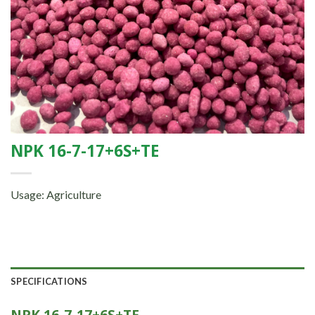
NPK 16-7-17+6S+TE
Usage: Agriculture
SPECIFICATIONS
NPK 16-7-17+6S+TE