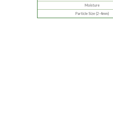
Moisture
Particle Size (2-4mm)