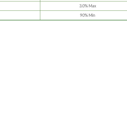
3.0% Max
90% Min