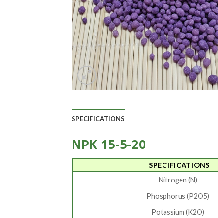
SPECIFICATIONS
NPK 15-5-20
SPECIFICATIONS
Nitrogen (N)
Phosphorus (P2O5)
Potassium (K2O)