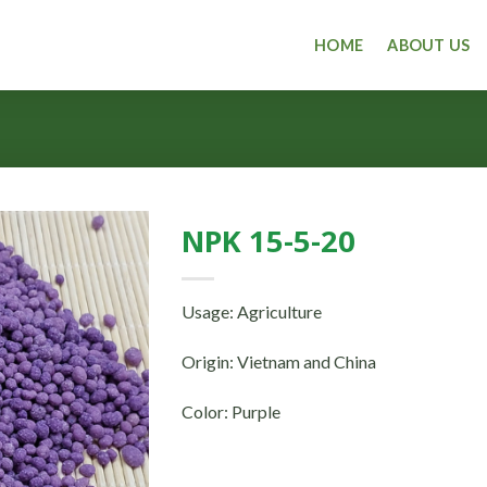
HOME
ABOUT US
NPK 15-5-20
Usage: Agriculture
Origin: Vietnam and China
Color: Purple