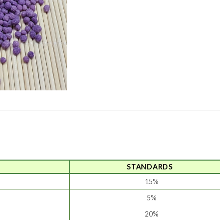
STANDARDS
15%
5%
20%