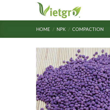
Skip
to
content
HOME
/
NPK
/
COMPACTION