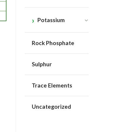
Potassium
Rock Phosphate
Sulphur
Trace Elements
Uncategorized