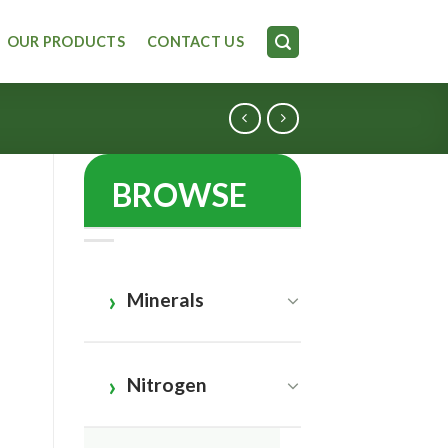
OUR PRODUCTS
CONTACT US
BROWSE
Minerals
Nitrogen