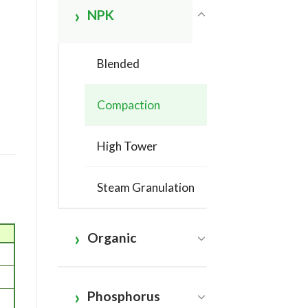
NPK
Blended
Compaction
High Tower
Steam Granulation
Organic
Phosphorus