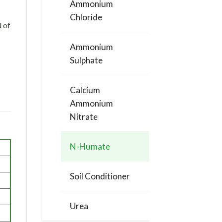
Ammonium
Chloride
d of
Ammonium
Sulphate
Calcium
Ammonium
Nitrate
N-Humate
Soil Conditioner
Urea