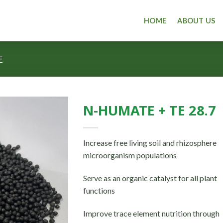
HOME
ABOUT US
E
N-HUMATE + TE 28.7
Increase free living soil and rhizosphere
microorganism populations
Serve as an organic catalyst for all plant
functions
Improve trace element nutrition through