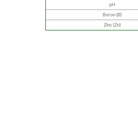
pH
Boron (B)
Zinc (Zn)