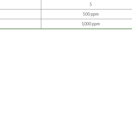
5
500 ppm
1000 ppm