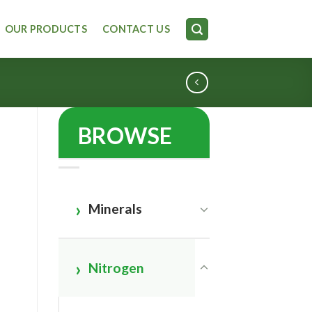
OUR PRODUCTS
CONTACT US
BROWSE
Minerals
Nitrogen