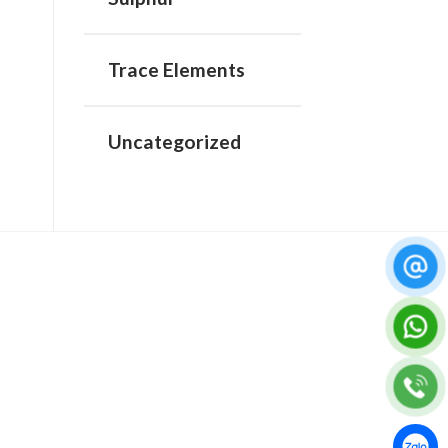
Trace Elements
Uncategorized