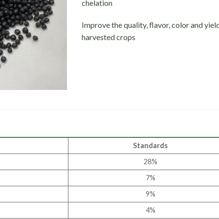
chelation
Improve the quality, flavor, color and yiel
harvested crops
Standards
28%
7%
9%
4%