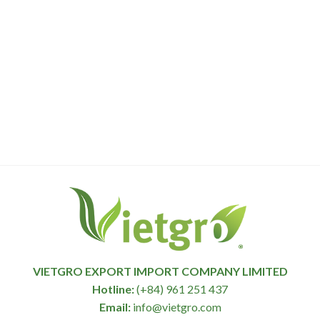
VIETGRO EXPORT IMPORT COMPANY LIMITED
Hotline:
(+84) 961 251 437
Email:
info@vietgro.com