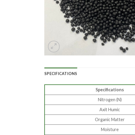
SPECIFICATIONS
Specifications
Nitrogen (N)
Axit Humic
Organic Matter
Moisture