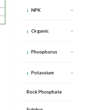
NPK
Organic
Phosphorus
Potassium
Rock Phosphate
Sulphur