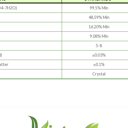
O4-7H2O)
99.5% Min
48.59% Min
16.20% Min
9.08% Min
5-8
l)
≤0.03%
atter
≤0.1%
Crystal