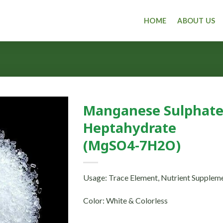
HOME
ABOUT US
Manganese Sulphat
Heptahydrate
(MgSO4-7H2O)
Usage: Trace Element, Nutrient Supplem
Color: White & Colorless