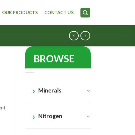
OUR PRODUCTS
CONTACT US
BROWSE
e
Minerals
ent
Nitrogen