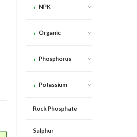
NPK
Organic
Phosphorus
Potassium
Rock Phosphate
Sulphur