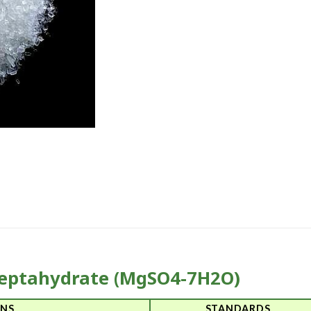
eptahydrate (MgSO4-7H2O)
ONS
STANDARDS