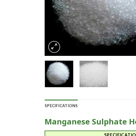
SPECIFICATIONS
Manganese Sulphate H
SPECIFICATI