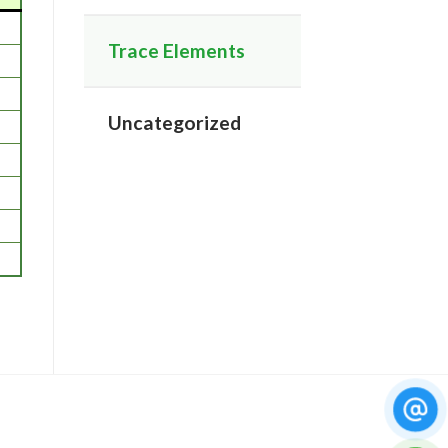
Trace Elements
Uncategorized