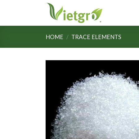
Skip
to
content
HOME
/
TRACE ELEMENTS