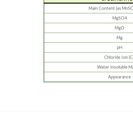
Main Content (as MnS
MgSO4
MgO
Mg
pH
Chloride Ion (C
Water Insoluble M
Appearance