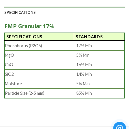
SPECIFICATIONS
FMP Granular 17%
SPECIFICATIONS
STANDARDS
Phosphorus (P2O5)
17% Min
MgO
5% Min
CaO
16% Min
SiO2
14% Min
Moisture
5% Max
Particle Size (2-5 mm)
85% Min