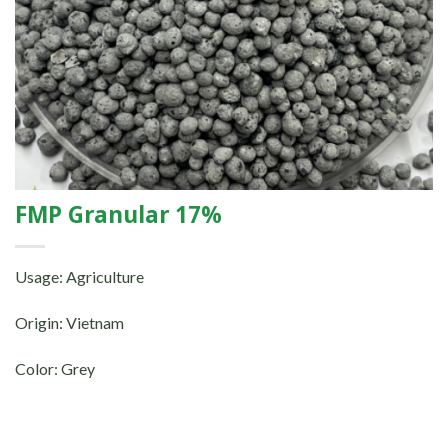
FMP Granular 17%
Usage: Agriculture
Origin: Vietnam
Color: Grey