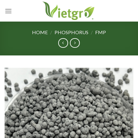
Skip
to
content
HOME
/
PHOSPHORUS
/
FMP