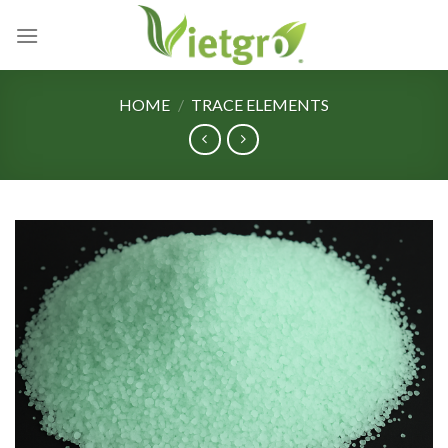
Skip
to
content
HOME
/
TRACE ELEMENTS