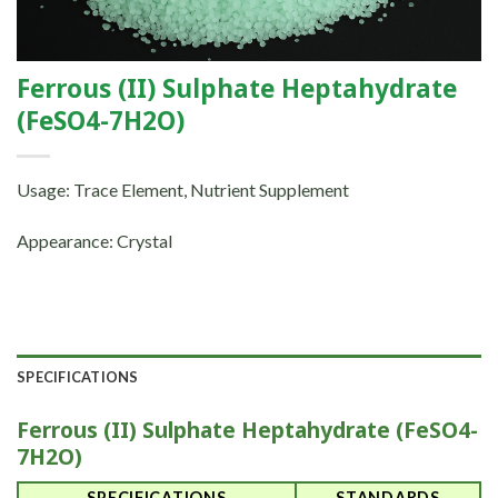
Ferrous (II) Sulphate Heptahydrate
(FeSO4-7H2O)
Usage: Trace Element, Nutrient Supplement
Appearance: Crystal
SPECIFICATIONS
Ferrous (II) Sulphate Heptahydrate (FeSO4-
7H2O)
SPECIFICATIONS
STANDARDS