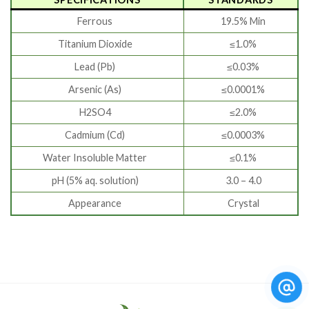
Ferrous
19.5% Min
Titanium Dioxide
≤1.0%
Lead (Pb)
≤0.03%
Arsenic (As)
≤0.0001%
H2SO4
≤2.0%
Cadmium (Cd)
≤0.0003%
Water Insoluble Matter
≤0.1%
pH (5% aq. solution)
3.0 – 4.0
Appearance
Crystal