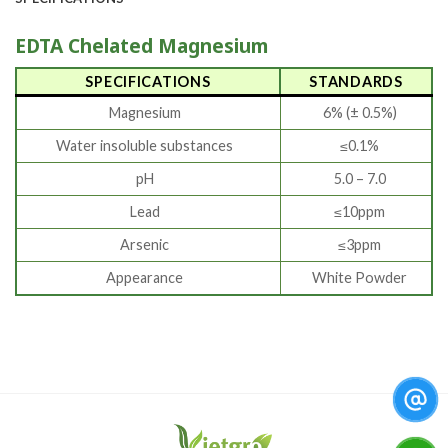
EDTA Chelated Magnesium
SPECIFICATIONS
STANDARDS
Magnesium
6% (± 0.5%)
Water insoluble substances
≤0.1%
pH
5.0 – 7.0
Lead
≤10ppm
Arsenic
≤3ppm
Appearance
White Powder