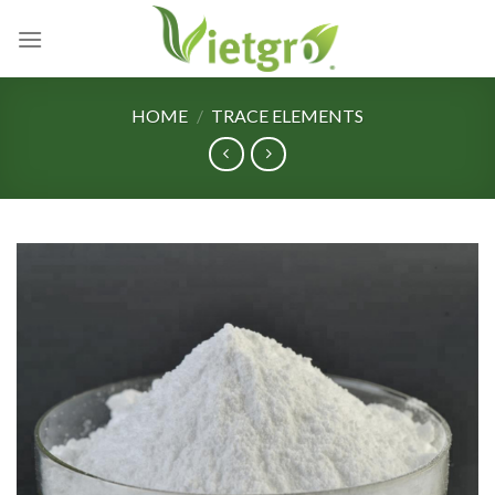
Skip
to
content
HOME
/
TRACE ELEMENTS