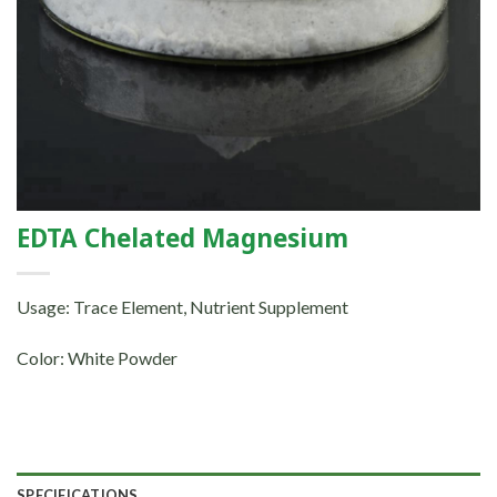
EDTA Chelated Magnesium
Usage: Trace Element, Nutrient Supplement
Color: White Powder
SPECIFICATIONS