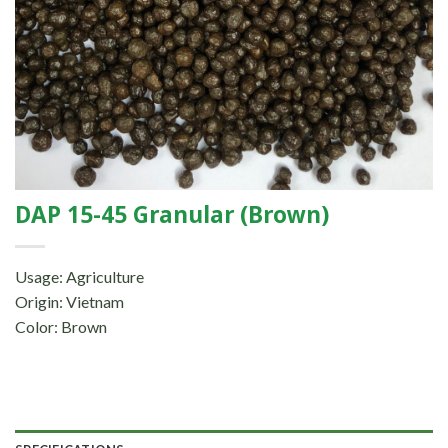
DAP 15-45 Granular (Brown)
Usage: Agriculture
Origin: Vietnam
Color: Brown