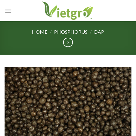
Skip
to
content
HOME
/
PHOSPHORUS
/
DAP