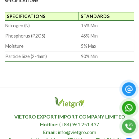
SPECIFICATIONS
SPECIFICATIONS
STANDARDS
Nitrogen (N)
15% Min
Phosphorus (P2O5)
45% Min
Moisture
5% Max
Particle Size (2-4mm)
90% Min
VIETGRO EXPORT IMPORT COMPANY LIMITED
Hotline:
(+84) 961 251 437
Email:
info@vietgro.com