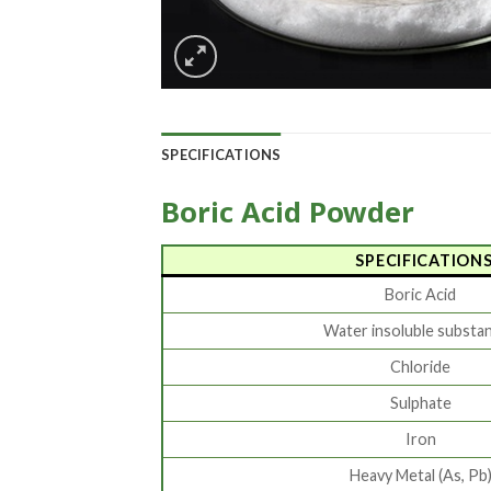
SPECIFICATIONS
Boric Acid Powder
SPECIFICATION
Boric Acid
Water insoluble substa
Chloride
Sulphate
Iron
Heavy Metal (As, Pb