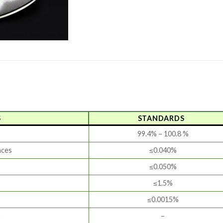
S
STANDARDS
99.4% – 100.8 %
nces
≤0.040%
≤0.050%
≤1.5%
≤0.0015%
)
–