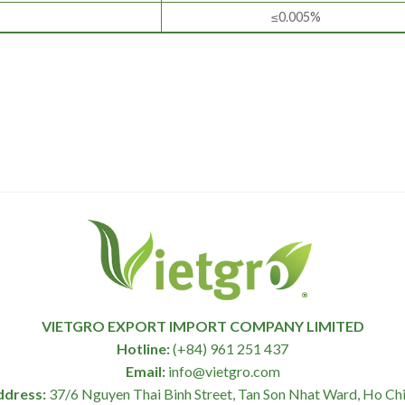
≤0.005%
VIETGRO EXPORT IMPORT COMPANY LIMITED
Hotline:
(+84) 961 251 437
Email:
info@vietgro.com
ddress:
37/6 Nguyen Thai Binh Street, Tan Son Nhat Ward, Ho Chi