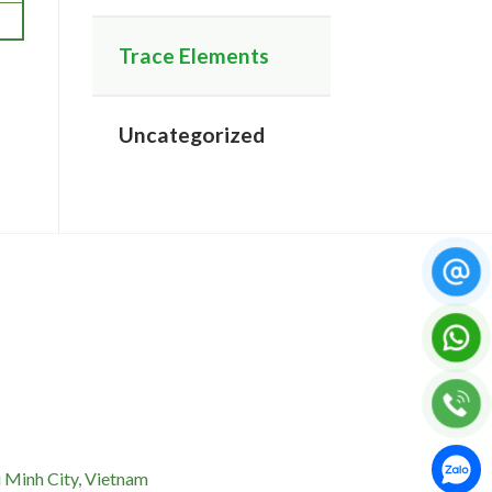
Trace Elements
Uncategorized
 Minh City, Vietnam