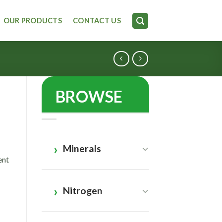
OUR PRODUCTS
CONTACT US
BROWSE
Minerals
ent
Nitrogen