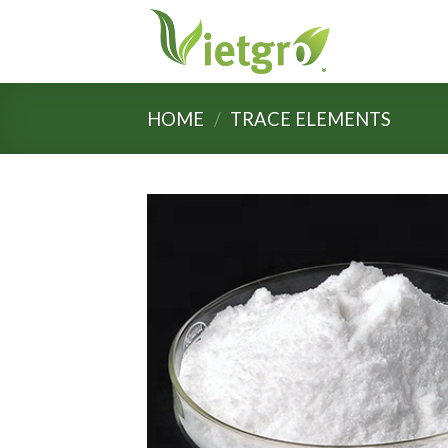
Skip
to
content
HOME
/
TRACE ELEMENTS