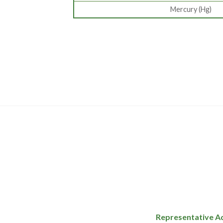
Mercury (Hg)
Representative A