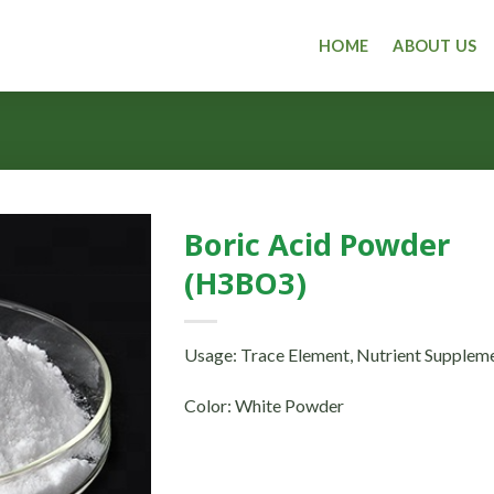
HOME
ABOUT US
Boric Acid Powder
(H3BO3)
Usage: Trace Element, Nutrient Supplem
Color: White Powder