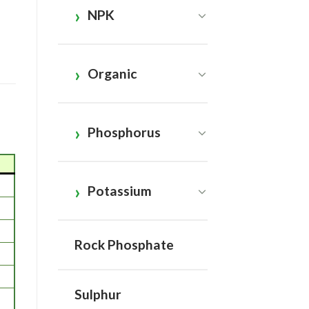
NPK
Organic
Phosphorus
Potassium
Rock Phosphate
Sulphur