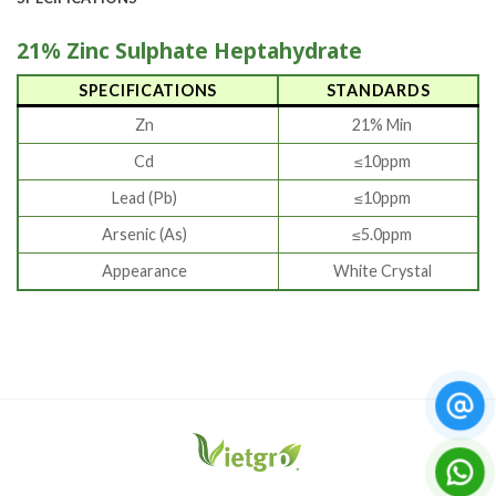
21% Zinc Sulphate Heptahydrate
SPECIFICATIONS
STANDARDS
Zn
21% Min
Cd
≤10ppm
Lead (Pb)
≤10ppm
Arsenic (As)
≤5.0ppm
Appearance
White Crystal